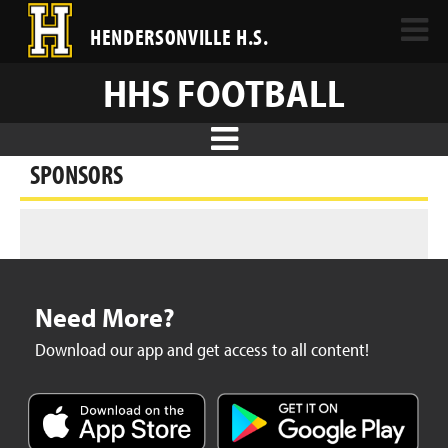
HENDERSONVILLE H.S.
HHS FOOTBALL
SPONSORS
Need More?
Download our app and get access to all content!