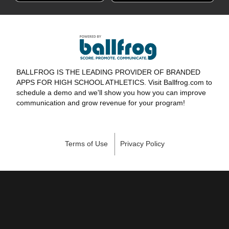
BALLFROG IS THE LEADING PROVIDER OF BRANDED
APPS FOR HIGH SCHOOL ATHLETICS. Visit Ballfrog.com to
schedule a demo and we'll show you how you can improve
communication and grow revenue for your program!
Terms of Use
Privacy Policy