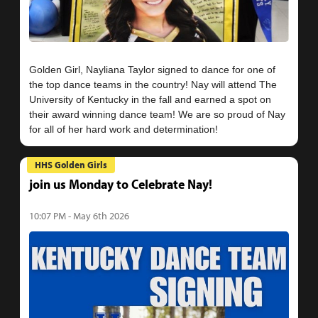
Golden Girl, Nayliana Taylor signed to dance for one of
the top dance teams in the country! Nay will attend The
University of Kentucky in the fall and earned a spot on
their award winning dance team! We are so proud of Nay
HHS Golden Girls
join us Monday to Celebrate Nay!
10:07 PM - May 6th 2026