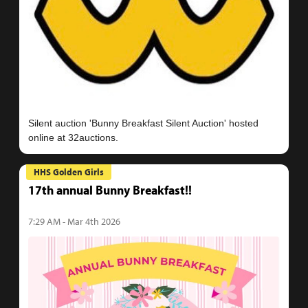
Silent auction 'Bunny Breakfast Silent Auction' hosted
HHS Golden Girls
17th annual Bunny Breakfast!!
7:29 AM - Mar 4th 2026