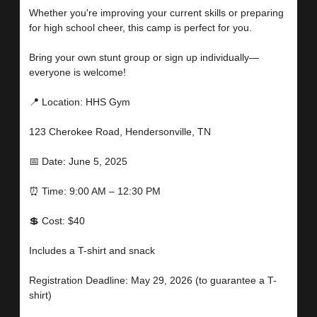
Whether you're improving your current skills or preparing
for high school cheer, this camp is perfect for you.
Bring your own stunt group or sign up individually—
everyone is welcome!
📍 Location: HHS Gym
123 Cherokee Road, Hendersonville, TN
📅 Date: June 5, 2025
⏰ Time: 9:00 AM – 12:30 PM
💲 Cost: $40
Includes a T-shirt and snack
Registration Deadline: May 29, 2026 (to guarantee a T-
shirt)