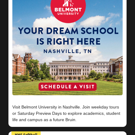
Visit Belmont University in Nashville. Join weekday tours
or Saturday Preview Days to explore academics, student
HHS Softball