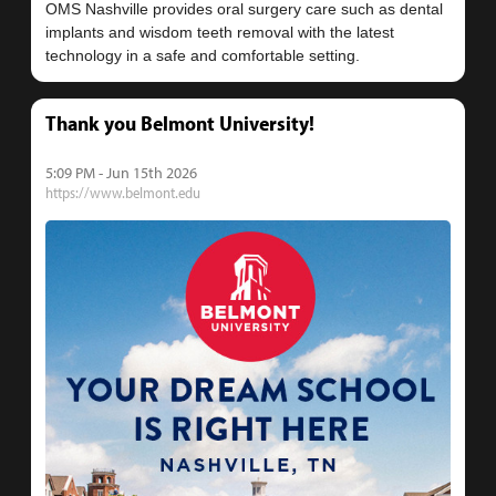
OMS Nashville provides oral surgery care such as dental
implants and wisdom teeth removal with the latest
Thank you Belmont University!
5:09 PM - Jun 15th 2026
https://www.belmont.edu