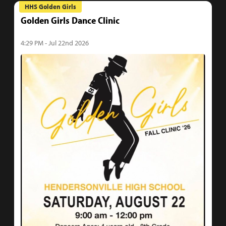
HHS Golden Girls
Golden Girls Dance Clinic
4:29 PM - Jul 22nd 2026