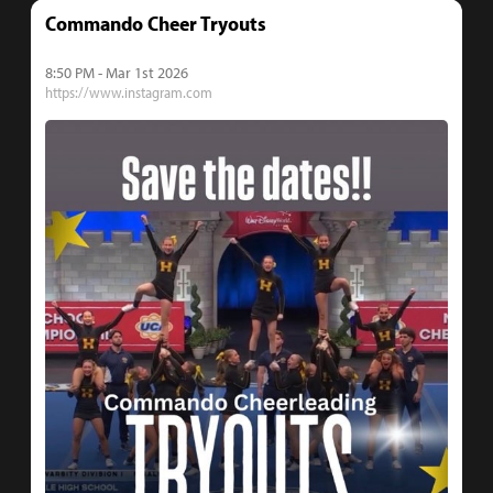
Commando Cheer Tryouts
8:50 PM - Mar 1st 2026
https://www.instagram.com