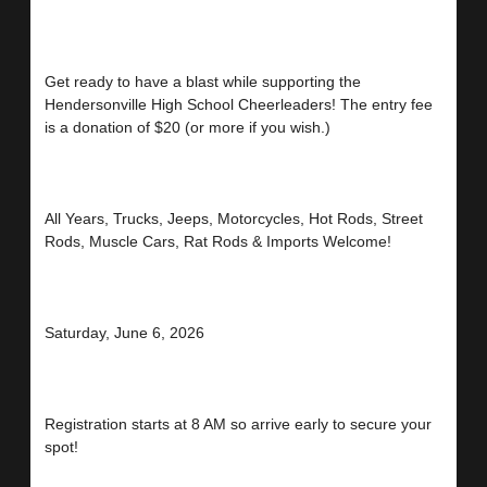
Get ready to have a blast while supporting the
Hendersonville High School Cheerleaders! The entry fee
is a donation of $20 (or more if you wish.)
All Years, Trucks, Jeeps, Motorcycles, Hot Rods, Street
Rods, Muscle Cars, Rat Rods & Imports Welcome!
Saturday, June 6, 2026
Registration starts at 8 AM so arrive early to secure your
spot!