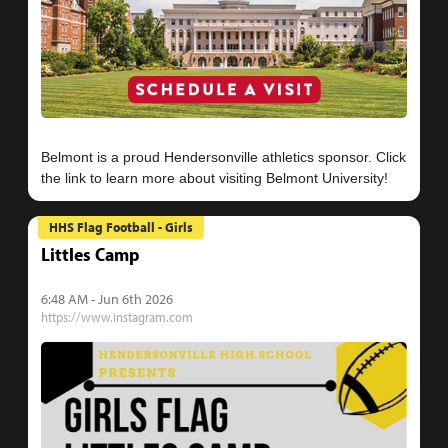
Belmont is a proud Hendersonville athletics sponsor. Click
HHS Flag Football - Girls
Littles Camp
6:48 AM - Jun 6th 2026
https://www.instagram.com