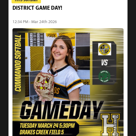
DISTRICT GAME DAY!
12:34 PM - Mar 24th 2026