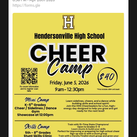
https://forms.gle