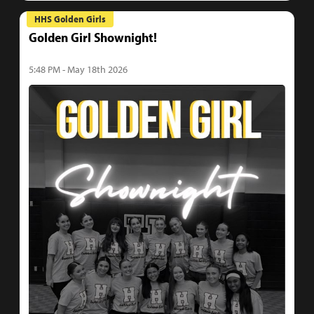
HHS Golden Girls
Golden Girl Shownight!
5:48 PM - May 18th 2026