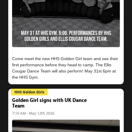
Come meet the new HHS Golden Girl team and see their
first performance before they head to camp. The Ellis
Cougar Dance Team will also perform! May 31st 6pm at
HHS Golden Girls
Golden Girl signs with UK Dance
Team
7:10 AM - May 12th 2026