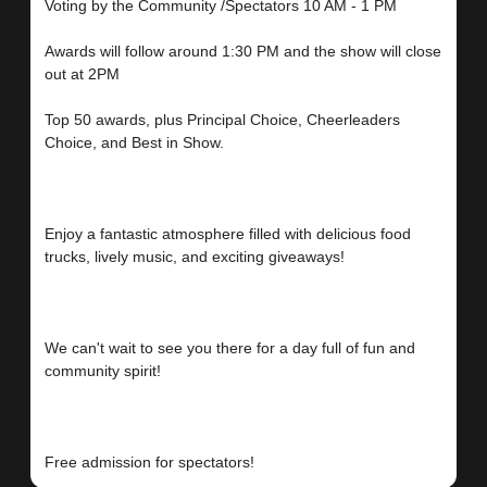
Voting by the Community /Spectators 10 AM - 1 PM
Awards will follow around 1:30 PM and the show will close
out at 2PM
Top 50 awards, plus Principal Choice, Cheerleaders
Choice, and Best in Show.
Enjoy a fantastic atmosphere filled with delicious food
trucks, lively music, and exciting giveaways!
We can't wait to see you there for a day full of fun and
community spirit!