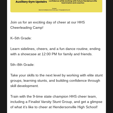
Join us for an exciting day of cheer at our HHS
Cheerleading Camp!
K–5th Grade:
Learn sidelines, cheers, and a fun dance routine, ending
with a showcase at 12:00 PM for family and friends.
5th–8th Grade:
Take your skills to the next level by working with elite stunt
groups, learning stunts, and building confidence through
skill development.
Train with the 9-time state champion HHS cheer team,
including a Finalist Varsity Stunt Group, and get a glimpse
of what it’s like to cheer at Hendersonville High School!