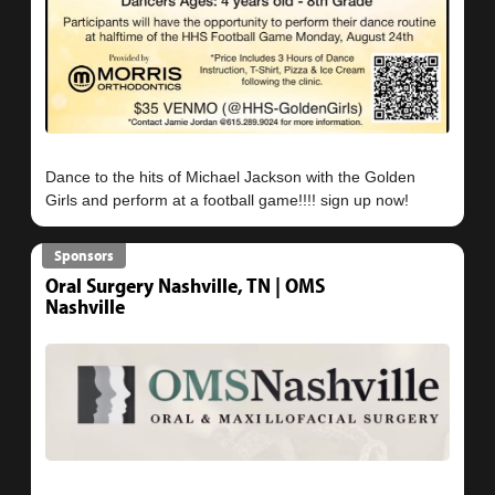
Dance to the hits of Michael Jackson with the Golden
Sponsors
Oral Surgery Nashville, TN | OMS
Nashville