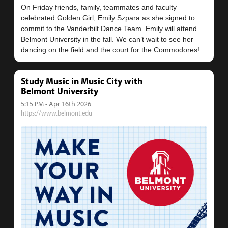
On Friday friends, family, teammates and faculty
celebrated Golden Girl, Emily Szpara as she signed to
commit to the Vanderbilt Dance Team. Emily will attend
Belmont University in the fall. We can’t wait to see her
Study Music in Music City with
Belmont University
5:15 PM - Apr 16th 2026
https://www.belmont.edu