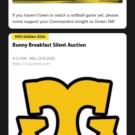
If you haven’t been to watch a softball game yet, please
HHS Golden Girls
Bunny Breakfast Silent Auction
9:12 AM - Mar 23rd 2026
https://32auctions.com