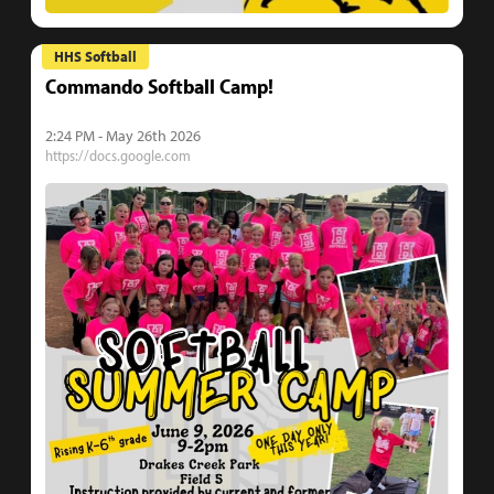
HHS Softball
Commando Softball Camp!
2:24 PM - May 26th 2026
https://docs.google.com