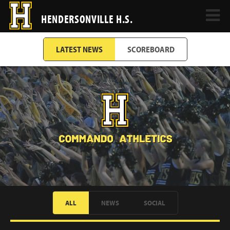
HENDERSONVILLE H.S.
LATEST NEWS
SCOREBOARD
ALL
NEWS
SOCIAL