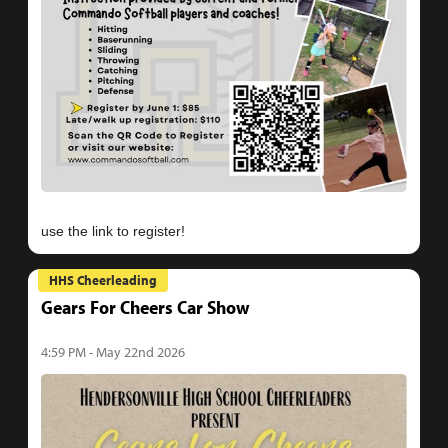
HHS Cheerleading
Gears For Cheers Car Show
4:59 PM - May 22nd 2026