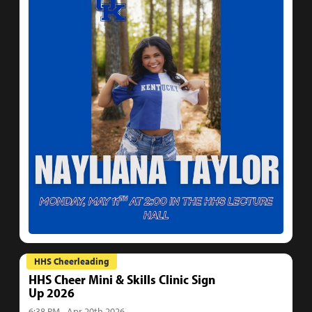
HHS Cheerleading
HHS Cheer Mini & Skills Clinic Sign
Up 2026
6:38 PM - Apr 20th 2026