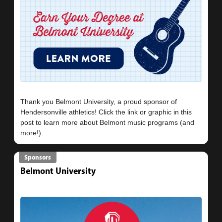
Thank you Belmont University, a proud sponsor of
Hendersonville athletics! Click the link or graphic in this
post to learn more about Belmont music programs (and
Sponsors
Belmont University