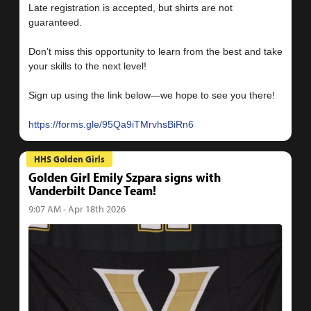
Late registration is accepted, but shirts are not
guaranteed.
Don’t miss this opportunity to learn from the best and take
your skills to the next level!
Sign up using the link below—we hope to see you there!
https://forms.gle/95Qa9iTMrvhsBiRn6
HHS Golden Girls
Golden Girl Emily Szpara signs with
Vanderbilt Dance Team!
9:07 AM - Apr 18th 2026