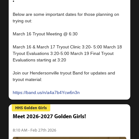
•
Below are some important dates for those planning on
trying out:
March 16 Tryout Meeting @ 6:30
March 16 & March 17 Tryout Clinic 3:20- 5:00 March 18
Tryout Evaluations 3:20-5:00 March 19 Final Tryout
Evaluations starting at 3:20
Join our Hendersonville tryout Band for updates and
tryout material:
https://band.us/n/a4a7b4Ycw6n3n
HHS Golden Girls
Meet 2026-2027 Golden Girls!
8:10 AM - Feb 27th 2026