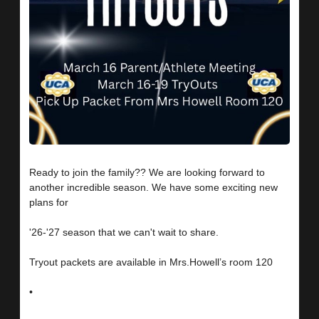
Ready to join the family?? We are looking forward to
another incredible season. We have some exciting new
plans for
'26-'27 season that we can't wait to share.
Tryout packets are available in Mrs.Howell’s room 120
•