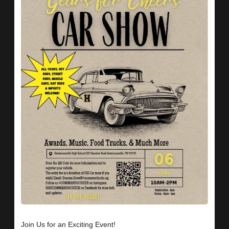
Join Us for an Exciting Event!