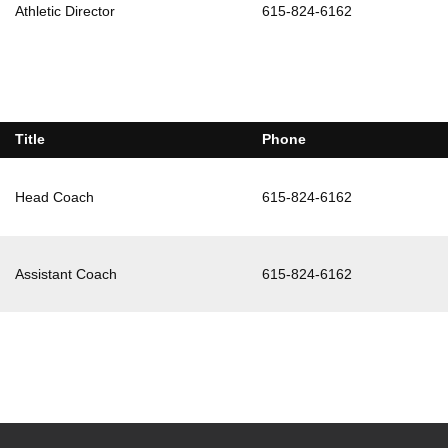
Athletic Director
615-824-6162
Title
Phone
Head Coach
615-824-6162
Assistant Coach
615-824-6162