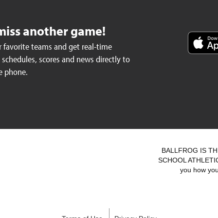
miss another game!
 favorite teams and get real-time
schedules, scores and news directly to
e phone.
BALLFROG IS TH
SCHOOL ATHLETICS.
you how you