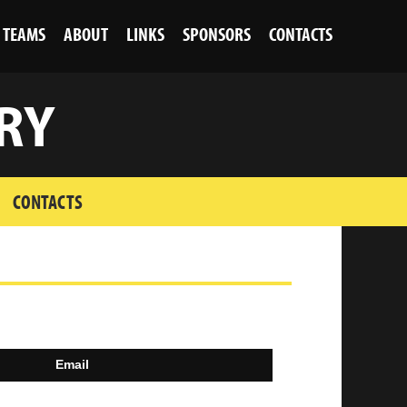
TEAMS
ABOUT
LINKS
SPONSORS
CONTACTS
RY
CONTACTS
Email