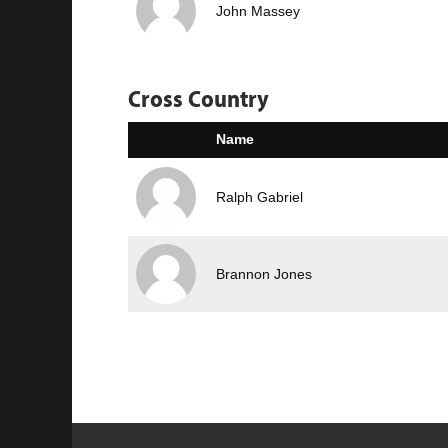
John Massey
Cross Country
Name
Ralph Gabriel
Brannon Jones