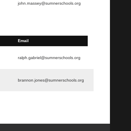
john.massey@sumnerschools.org
Email
ralph.gabriel@sumnerschools.org
brannon.jones@sumnerschools.org