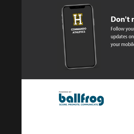
Don't 
Follow your
updates on 
your mobil