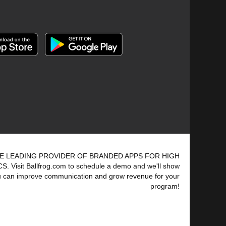
E LEADING PROVIDER OF BRANDED APPS FOR HIGH
 Visit Ballfrog.com to schedule a demo and we'll show
 can improve communication and grow revenue for your
program!