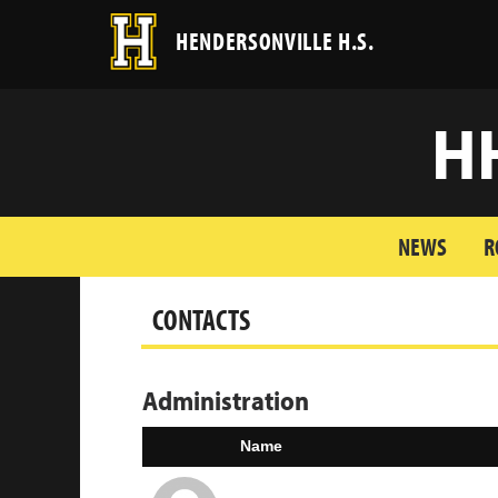
HENDERSONVILLE H.S.
H
NEWS
R
CONTACTS
Administration
Name