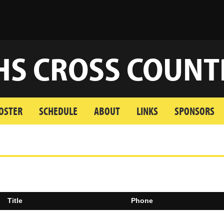
HS CROSS COUNT
OSTER
SCHEDULE
ABOUT
LINKS
SPONSORS
Title
Phone